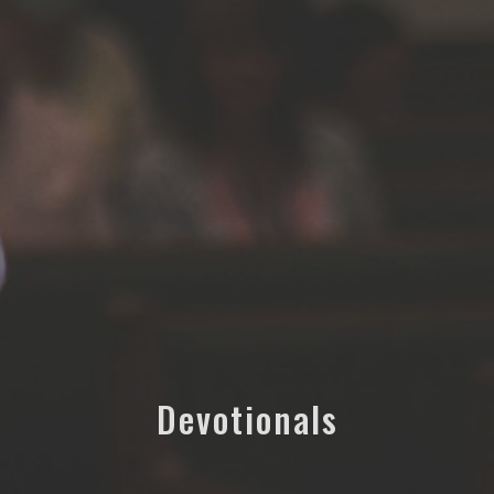
Devotionals