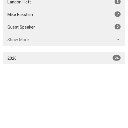
Landon Heft
3
Mike Eckstein
7
Guest Speaker
2
Show More
2026
24
2025
38
2024
44
2023
40
2022
31
2021
24