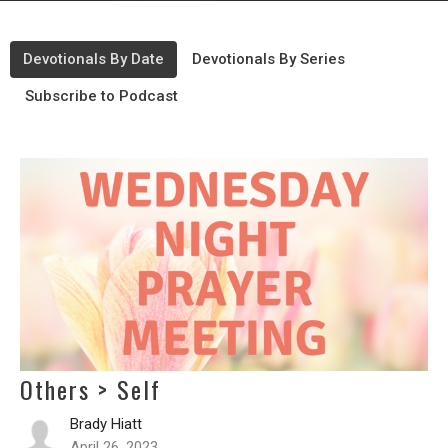
Devotionals By Date
Devotionals By Series
Subscribe to Podcast
Others > Self
Brady Hiatt
April 26, 2023