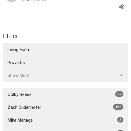
Filters
Living Faith
Proverbs
Show More
Colby Reese
27
Zach Dudenhofer
153
Mike Mariage
3