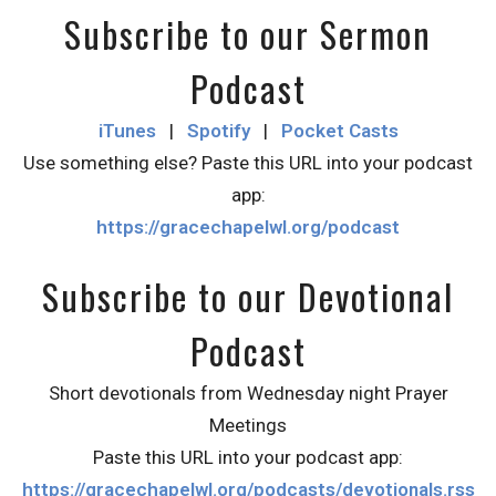
Subscribe to our Sermon
Podcast
iTunes
|
Spotify
|
Pocket Casts
Use something else? Paste this URL into your podcast
app:
https://gracechapelwl.org/podcast
Subscribe to our Devotional
Podcast
Short devotionals from Wednesday night Prayer
Meetings
Paste this URL into your podcast app:
https://gracechapelwl.org/podcasts/devotionals.rss