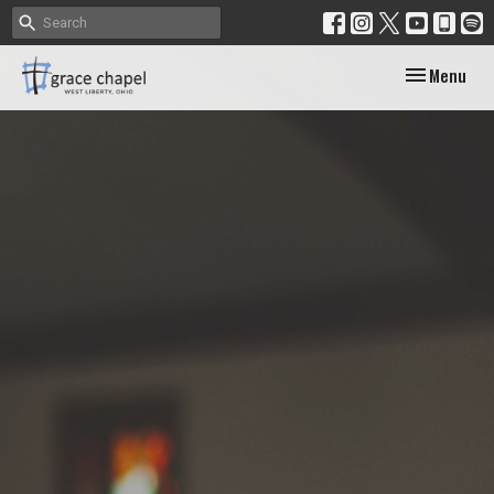
Toggle navig
Menu