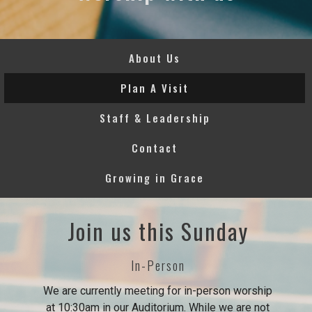
About Us
Plan A Visit
Staff & Leadership
Contact
Growing in Grace
Join us this Sunday
In-Person
We are currently meeting for in-person worship
at 10:30am in our Auditorium. While we are not