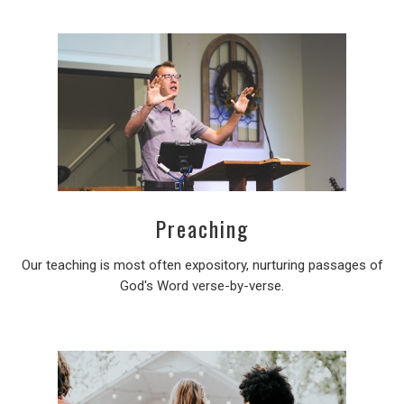
Preaching
Our teaching is most often expository, nurturing passages of
God's Word verse-by-verse.