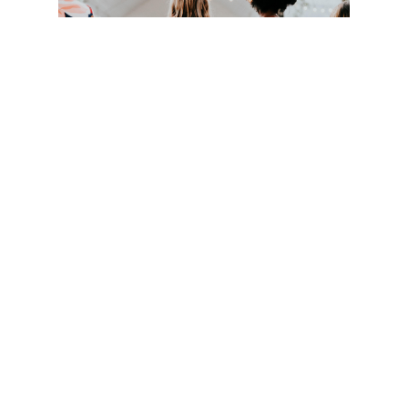
Dress
Come as you are! While many people in our congregation do
dress up, some come in more casual attire as well.