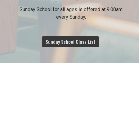
Sunday School for all ages is offered at 9:00am
every Sunday.
Sunday School Class List