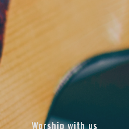
Worship with us