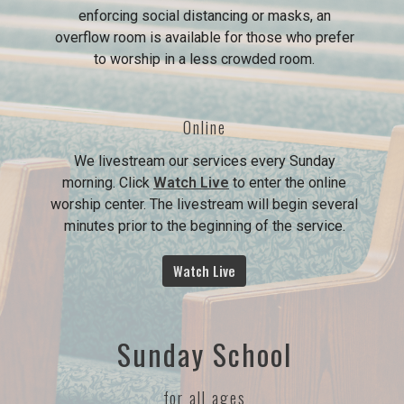
enforcing social distancing or masks, an
overflow room is available for those who prefer
to worship in a less crowded room.
Online
We livestream our services every Sunday
morning. Click
Watch Live
to enter the online
worship center. The livestream will begin several
minutes prior to the beginning of the service.
Watch Live
Sunday School
for all ages