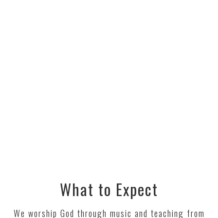
What to Expect
We worship God through music and teaching from