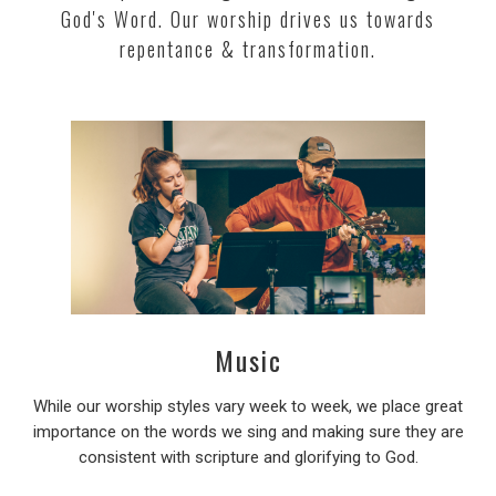
God's Word. Our worship drives us towards
repentance & transformation.
Music
While our worship styles vary week to week, we place great
importance on the words we sing and making sure they are
consistent with scripture and glorifying to God.