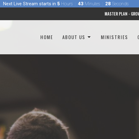
Next Live Stream starts in
5
Hours
43
Minutes
27
Seconds
MASTER PLAN - GRO
HOME
ABOUT US
MINISTRIES