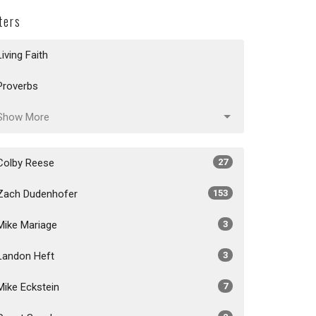
lters
Living Faith
Proverbs
Show More
Colby Reese
27
Zach Dudenhofer
153
Mike Mariage
3
Landon Heft
3
Mike Eckstein
7