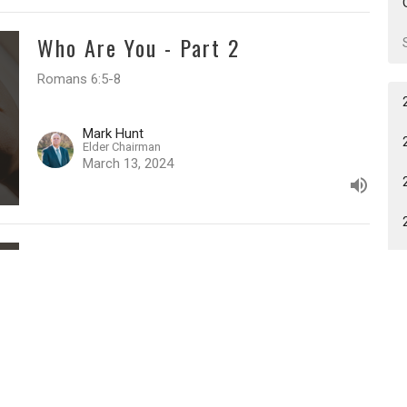
Who Are You - Part 2
Romans 6:5-8
Mark Hunt
Elder Chairman
March 13, 2024
Who Are You - Part 1
Romans 6:3-4
Mark Hunt
Elder Chairman
March 6, 2024