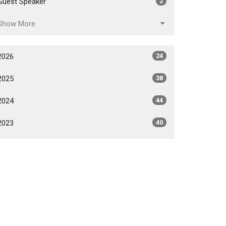
Guest Speaker
2
Show More
2026
24
2025
38
2024
44
2023
40
2022
31
2021
24
2020
6
All