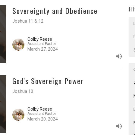
Sovereignty and Obedience
Fi
Joshua 11 & 12
Colby Reese
Assistant Pastor
March 27, 2024
God's Sovereign Power
Joshua 10
Colby Reese
Assistant Pastor
March 20, 2024