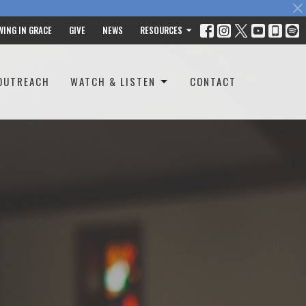
WING IN GRACE
GIVE
NEWS
RESOURCES
OUTREACH
WATCH & LISTEN
CONTACT