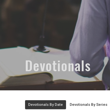
Devotionals
Devotionals By Date
Devotionals By Series