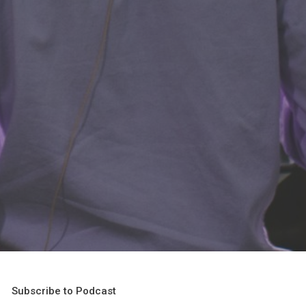
Subscribe to Podcast