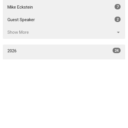
Mike Eckstein
7
Guest Speaker
2
Show More
2026
24
2025
38
2024
44
2023
40
2022
31
2021
24
2020
6