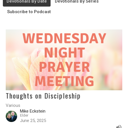
Devotionals By Date
Devotionals By Series
Subscribe to Podcast
Thoughts on Discipleship
Various
Mike Eckstein
Elder
June 25, 2025