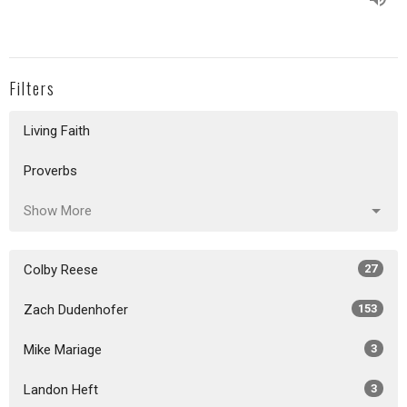
Filters
Living Faith
Proverbs
Show More
Colby Reese
27
Zach Dudenhofer
153
Mike Mariage
3
Landon Heft
3