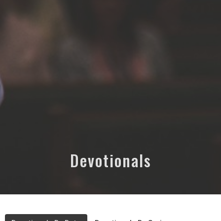
Devotionals