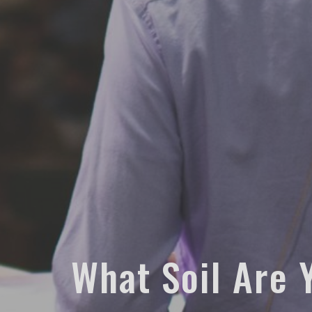
What Soil Are Y