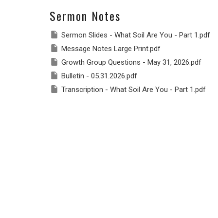
Sermon Notes
Sermon Slides - What Soil Are You - Part 1.pdf
Message Notes Large Print.pdf
Growth Group Questions - May 31, 2026.pdf
Bulletin - 05.31.2026.pdf
Transcription - What Soil Are You - Part 1.pdf