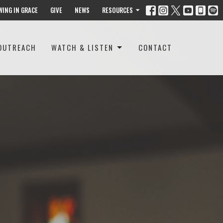
WING IN GRACE
GIVE
NEWS
RESOURCES
OUTREACH
WATCH & LISTEN
CONTACT