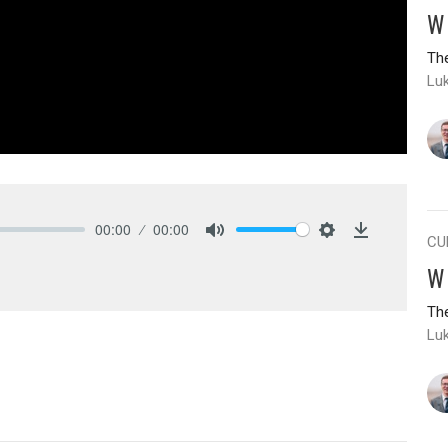
W
The
Lu
00:00
00:00
CU
Mute
Settings
Download
W
The
Lu