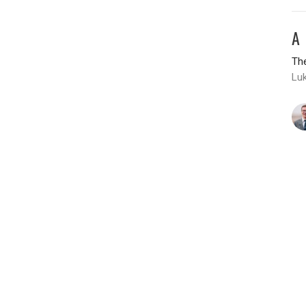
A
The
Luk
T
H
The
Lu