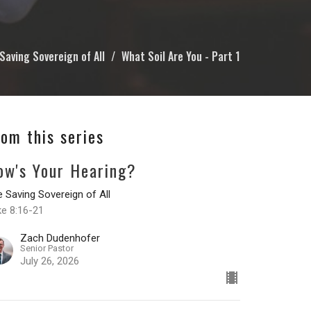
Saving Sovereign of All
What Soil Are You - Part 1
rom this series
ow's Your Hearing?
 Saving Sovereign of All
ke 8:16-21
Zach Dudenhofer
Senior Pastor
July 26, 2026