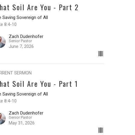
hat Soil Are You - Part 2
 Saving Sovereign of All
ke 8:4-10
Zach Dudenhofer
Senior Pastor
June 7, 2026
RRENT SERMON
hat Soil Are You - Part 1
 Saving Sovereign of All
ke 8:4-10
Zach Dudenhofer
Senior Pastor
May 31, 2026