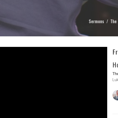
Sermons
The 
F
H
The
Lu