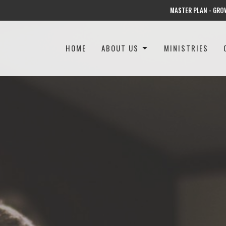
MASTER PLAN - GRO
HOME
ABOUT US
MINISTRIES