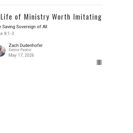
 Life of Ministry Worth Imitating
 Saving Sovereign of All
e 8:1-3
Zach Dudenhofer
Senior Pastor
May 17, 2026
he Testimony of a Transformed
eart
 Saving Sovereign of All
ke 7:36-50
Zach Dudenhofer
Senior Pastor