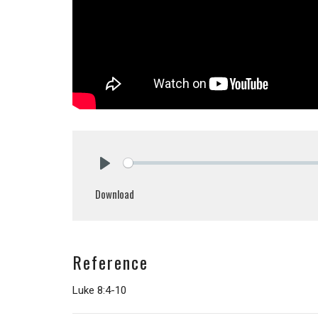
Play
Download
Reference
Luke 8:4-10