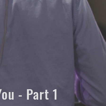
ou - Part 1