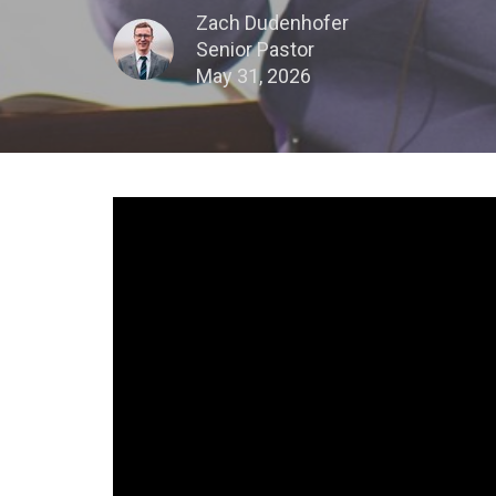
Zach Dudenhofer
Senior Pastor
May 31, 2026