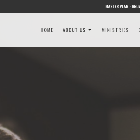
MASTER PLAN - GRO
HOME
ABOUT US
MINISTRIES