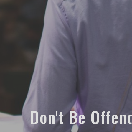
Don't Be Offen