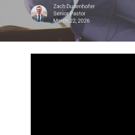
Zach Dudenhofer
Senior Pastor
March 22, 2026