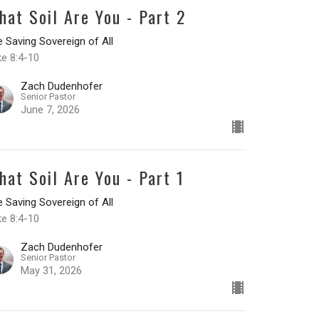
hat Soil Are You - Part 2
 Saving Sovereign of All
ke 8:4-10
Zach Dudenhofer
Senior Pastor
June 7, 2026
hat Soil Are You - Part 1
 Saving Sovereign of All
ke 8:4-10
Zach Dudenhofer
Senior Pastor
May 31, 2026