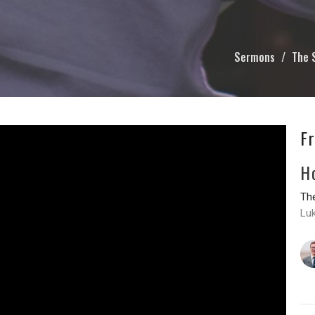
Sermons
The 
F
H
The
Lu