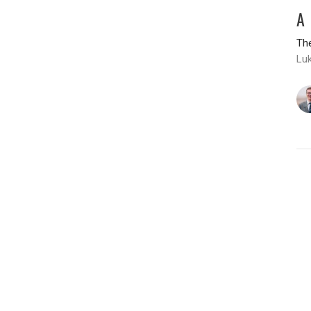
A
The
Luk
T
H
The
Lu