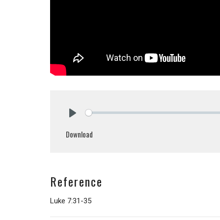
Play
Download
Reference
Luke 7:31-35