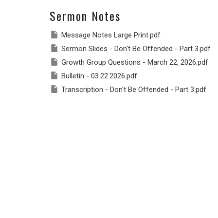
Sermon Notes
Message Notes Large Print.pdf
Sermon Slides - Don't Be Offended - Part 3.pdf
Growth Group Questions - March 22, 2026.pdf
Bulletin - 03.22.2026.pdf
Transcription - Don't Be Offended - Part 3.pdf