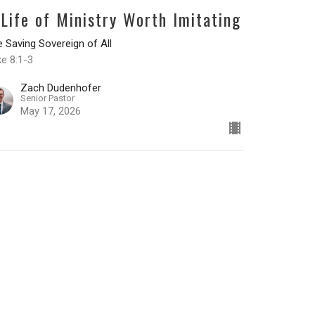
 Life of Ministry Worth Imitating
 Saving Sovereign of All
e 8:1-3
Zach Dudenhofer
Senior Pastor
May 17, 2026
he Testimony of a Transformed
eart
 Saving Sovereign of All
ke 7:36-50
Zach Dudenhofer
Senior Pastor
May 10, 2026