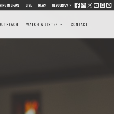
WING IN GRACE
GIVE
NEWS
RESOURCES
OUTREACH
WATCH & LISTEN
CONTACT