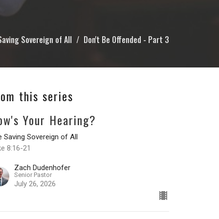
Saving Sovereign of All
Don't Be Offended - Part 3
rom this series
ow's Your Hearing?
 Saving Sovereign of All
ke 8:16-21
Zach Dudenhofer
Senior Pastor
July 26, 2026