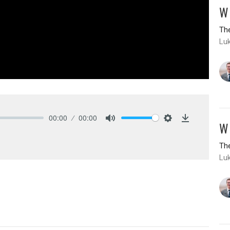
W
The
Lu
00:00
00:00
W
Mute
Settings
Download
The
Lu