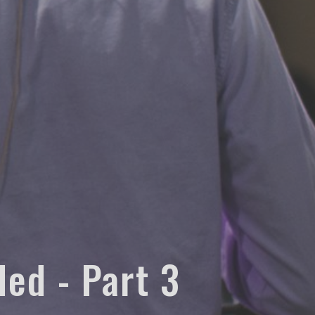
ded - Part 3