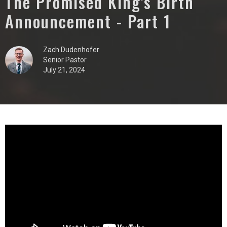
The Promised King's Birth
Announcement - Part 1
Zach Dudenhofer
Senior Pastor
July 21, 2024