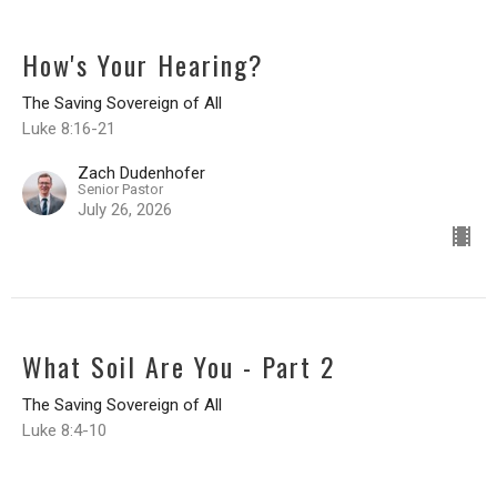
How's Your Hearing?
The Saving Sovereign of All
Luke 8:16-21
Zach Dudenhofer
Senior Pastor
July 26, 2026
What Soil Are You - Part 2
The Saving Sovereign of All
Luke 8:4-10
Zach Dudenhofer
Senior Pastor