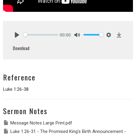
00:00
Play
Mute
Settings
Downlo
Download
Reference
Luke 1:26-38
Sermon Notes
Message Notes Large Print.pdf
Luke 1.26-31 - The Promised King's Birth Announcement -