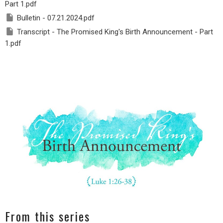
Part 1.pdf
Bulletin - 07.21.2024.pdf
Transcript - The Promised King's Birth Announcement - Part
1.pdf
From this series