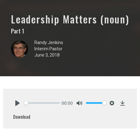
Leadership Matters (noun)
Part 1
Randy Jenkins
Interim Pastor
June 3, 2018
00:00
Play
Mute
Settings
Downlo
Download