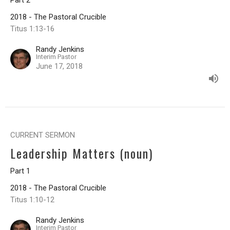
Part 2
2018 - The Pastoral Crucible
Titus 1:13-16
Randy Jenkins
Interim Pastor
June 17, 2018
CURRENT SERMON
Leadership Matters (noun)
Part 1
2018 - The Pastoral Crucible
Titus 1:10-12
Randy Jenkins
Interim Pastor