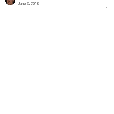
June 3, 2018
Leadership Matters (verb)
Part 3
2018 - The Pastoral Crucible
Titus 1:5-9
Randy Jenkins
Interim Pastor
May 27, 2018