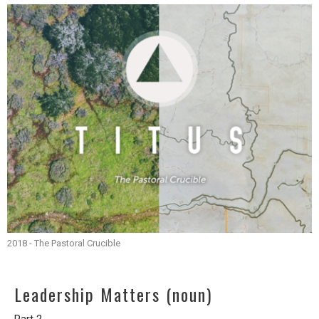
2018 - The Pastoral Crucible
Leadership Matters (noun)