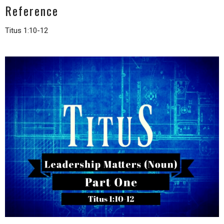
Reference
Titus 1:10-12