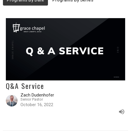
Programs By Date
Programs By Series
Q&A Service
Zach Dudenhofer
Senior Pastor
October 16, 2022