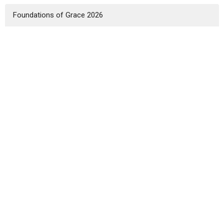
Foundations of Grace 2026
2025 God's Mission for His Glory
Show More
Landon Heft
1
Colby Reese
6
Zach Dudenhofer
11
Kevin Landis
4
Matt Bennett
3
Guest Speaker
8
Show More