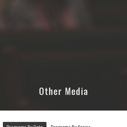
Other Media