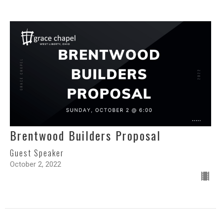
Brentwood Builders Proposal
Guest Speaker
October 2, 2022