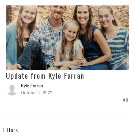
Update from Kyle Farran
Kyle Farran
October 2, 2022
Filters