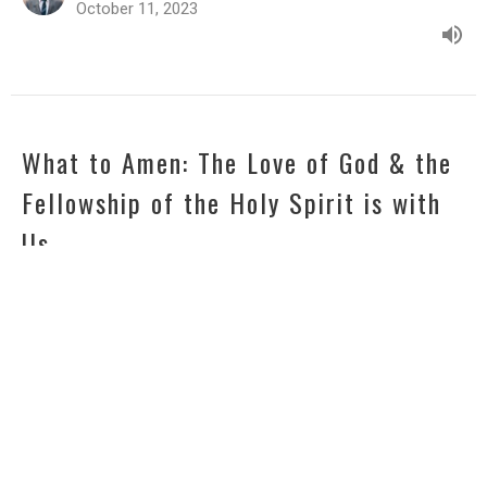
October 11, 2023
What to Amen: The Love of God & the
Fellowship of the Holy Spirit is with
Us
2021 - Praying with Paul
2 Corinthians 13:14
Zach Dudenhofer
Senior Pastor
October 4, 2023