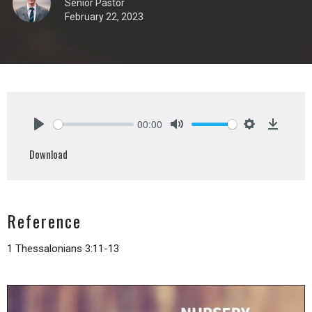
Senior Pastor
February 22, 2023
00:00
Play
Mute
Settings
Downlo
Download
Reference
1 Thessalonians 3:11-13