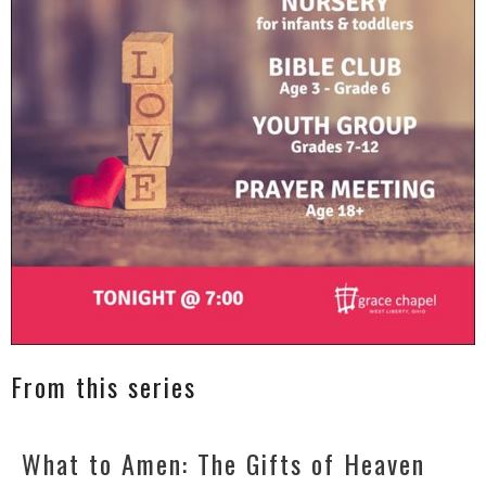
From this series
What to Amen: The Gifts of Heaven