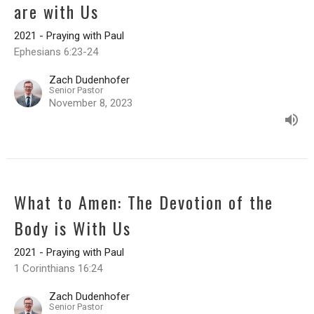
are with Us
2021 - Praying with Paul
Ephesians 6:23-24
Zach Dudenhofer
Senior Pastor
November 8, 2023
What to Amen: The Devotion of the
Body is With Us
2021 - Praying with Paul
1 Corinthians 16:24
Zach Dudenhofer
Senior Pastor