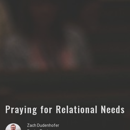
Praying for Relational Needs
Zach Dudenhofer