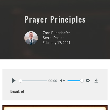
Prayer Principles
Zach Dudenhofer
Senior Pastor
February 17, 2021
00:00
Play
Mute
Settings
Downlo
Download