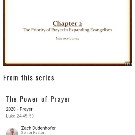
From this series
The Power of Prayer
2020 - Prayer
Luke 24:45-53
Zach Dudenhofer
Senior Pastor