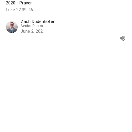
2020 - Prayer
Luke 22:39-46
Zach Dudenhofer
Senior Pastor
June 2, 2021
Keep Prayer's Protection
2020 - Prayer
Zach Dudenhofer
Senior Pastor
May 5, 2021