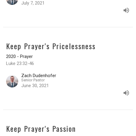
July 7, 2021
Keep Prayer's Pricelessness
2020 - Prayer
Luke 23:32-46
Zach Dudenhofer
Senior Pastor
June 30, 2021
Keep Prayer's Passion