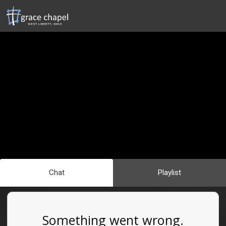
Chat
Playlist